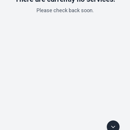
Please check back soon.