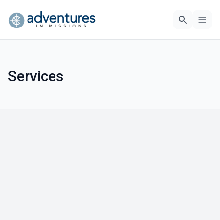
Services